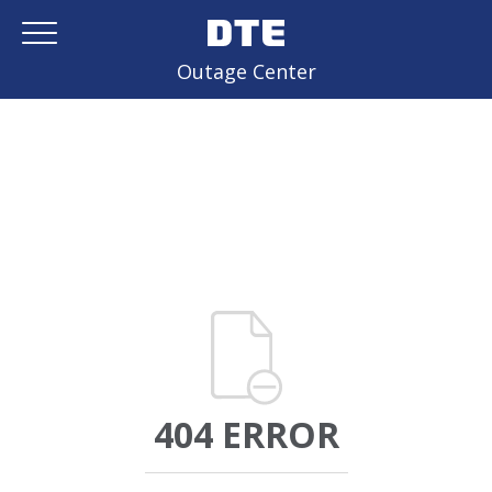
Outage Center
404 ERROR