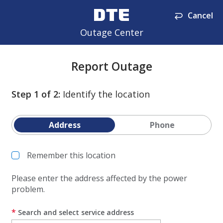
Cancel
Outage Center
Report Outage
Step
1
of
2
:
Identify the location
Address
Phone
Remember this location
Please enter the address affected by the power
problem.
*
Search and select service address