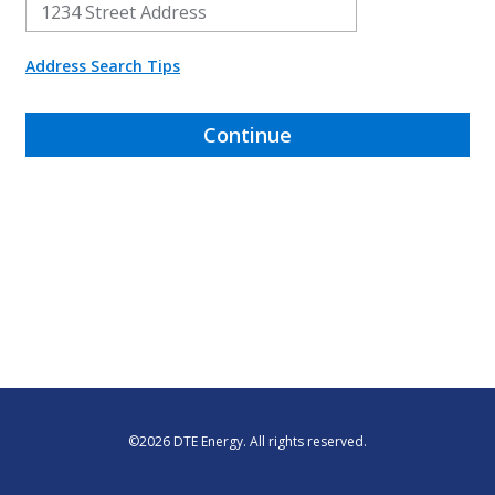
Address Search Tips
Continue
©
2026
DTE Energy. All rights reserved.